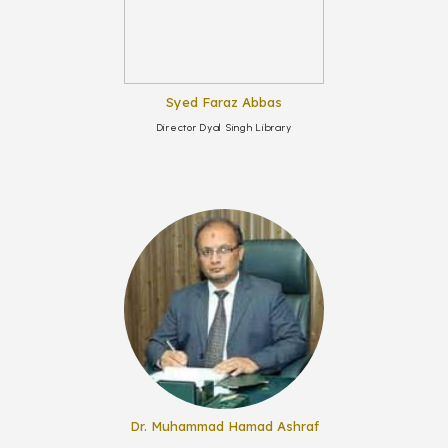
Syed Faraz Abbas
Director Dyal Singh Library
Dr. Muhammad Hamad Ashraf