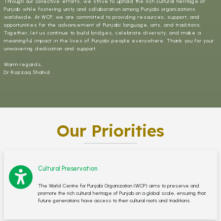
Through our collective efforts, we strive to uphold the rich cultural heritage of
Punjab while fostering unity and collaboration among Punjabi organizations
worldwide. At WCP, we are committed to providing resources, support, and
opportunities for the advancement of Punjabi language, arts, and traditions.
Together, let us continue to build bridges, celebrate diversity, and make a
meaningful impact in the lives of Punjabi people everywhere. Thank you for your
unwavering dedication and support.
Warm regards,
Dr Razzaq Shahid
Our Priorities
Cultural Preservation
The World Centre for Punjabi Organization (WCP) aims to preserve and
promote the rich cultural heritage of Punjab on a global scale, ensuring that
future generations have access to their cultural roots and traditions.