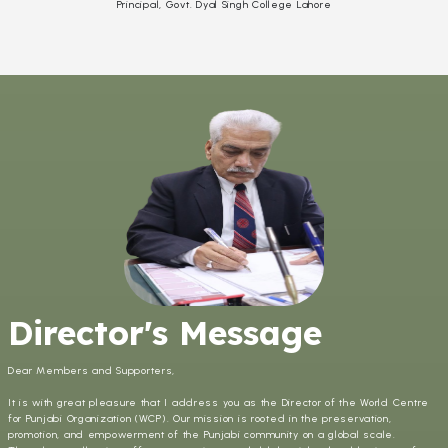
Principal, Govt. Dyal Singh College Lahore
Director's Message
Dear Members and Supporters,
It is with great pleasure that I address you as the Director of the World Centre
for Punjabi Organization (WCP). Our mission is rooted in the preservation,
promotion, and empowerment of the Punjabi community on a global scale.