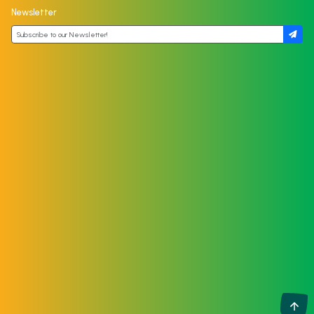
Newsletter