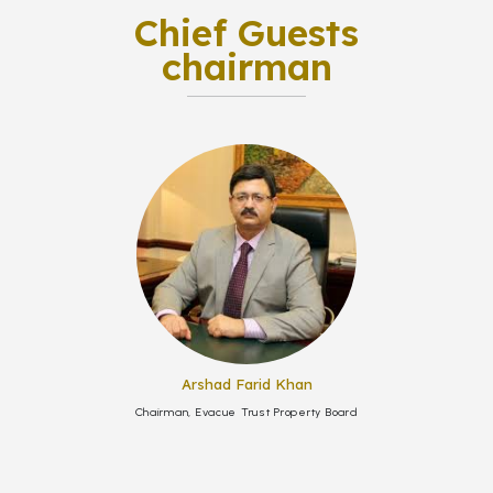
Chief Guests
chairman
Arshad Farid Khan
Chairman, Evacue Trust Property Board