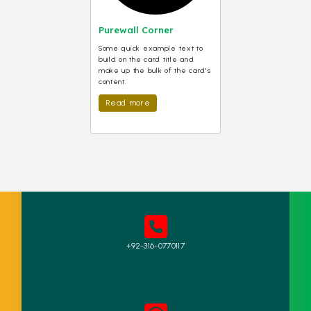
Purewall Corner
Some quick example text to
build on the card title and
make up the bulk of the card's
content.
Read more
+92-316-0770117