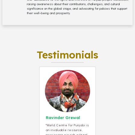
raising awareness about their contributions, challenges, and cultural
significance on the global stage, and advocating for policies that support
their well-being and prosperity.
Testimonials
Ravinder Grewal
"World Centre for Punjabi is
an invaluable resource,
preserving our rich cultural