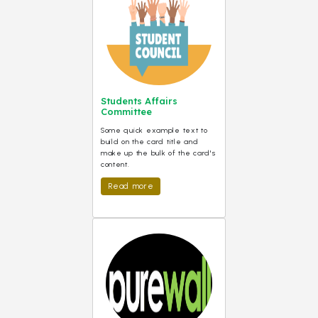
Students Affairs
Committee
Some quick example text to
build on the card title and
make up the bulk of the card's
content.
Read more