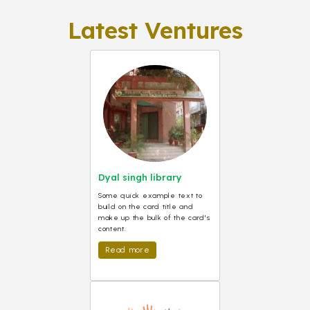
Latest Ventures
Dyal singh library
Some quick example text to
build on the card title and
make up the bulk of the card's
content.
Read more