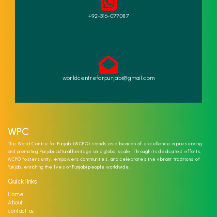
+92-316-0770117
worldcentreforpunjabi@gmail.com
WPC
The World Centre for Punjabi (WCPO) stands as a beacon of excellence in preserving
and promoting Punjabi cultural heritage on a global scale. Through its dedicated efforts,
WCPO fosters unity, empowers communities, and celebrates the vibrant traditions of
Punjab, enriching the lives of Punjabi people worldwide.
Quick links
Home
About
contact us