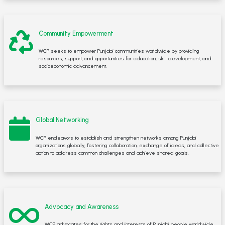
Community Empowerment
WCP seeks to empower Punjabi communities worldwide by providing
resources, support, and opportunities for education, skill development, and
socioeconomic advancement.
Global Networking
WCP endeavors to establish and strengthen networks among Punjabi
organizations globally, fostering collaboration, exchange of ideas, and collective
action to address common challenges and achieve shared goals.
Advocacy and Awareness
WCP advocates for the rights and interests of Punjabi people worldwide,