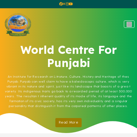
World Centre For
Punjabi
An Institute for Research on Litrature, Culture, History and Heritage of thes
Punjab. Punjab can well claim to have a kaleidoscopic culture, which is very
vibrant in its nature and spirit, just like its landscape that boasts of a grea t
variety. Its indigenous traits go back to a recorded period of at least 500,000
years. The resultan t inherent quality of its mode of life, its language and the
formation of its civic society, has its very own individuality and a singular
personality that distinguish it from the corporeal patterns of other places.
Read More