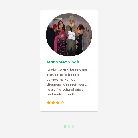
Manpreet Singh
"World Centre for Punjabi
serves as a bridge
connecting Punjabi
diaspora with their roots,
fostering cultural pride
and understanding."