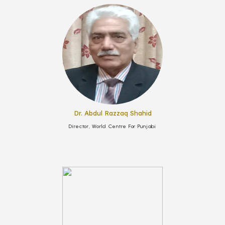
Dr. Abdul Razzaq Shahid
Director, World Centre For Punjabi