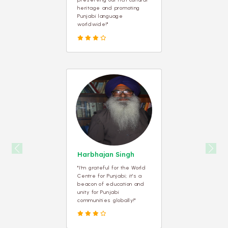
heritage and promoting
Punjabi language
worldwide!"
Previous
Next
Harbhajan Singh
"I'm grateful for the World
Centre for Punjabi; it's a
beacon of education and
unity for Punjabi
communities globally!"