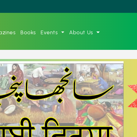
zines
Books
Events
About Us