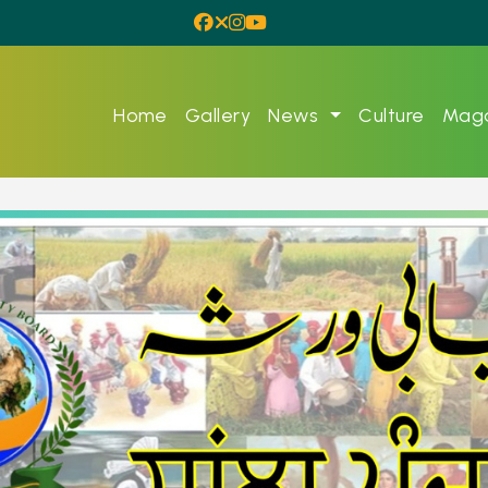
Home
Gallery
News
Culture
Maga