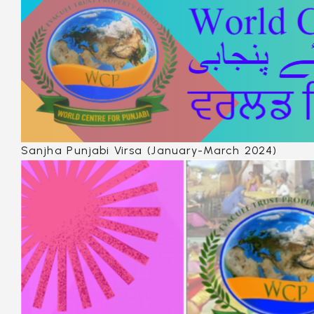
Sanjha Punjabi Virsa (January-March 2024)